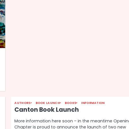
AUTHORS
BOOK LAUNCH
BOOKS
INFORMATION
Canton Book Launch
More information here soon – in the meantime Openi
Chapter is proud to announce the launch of two new