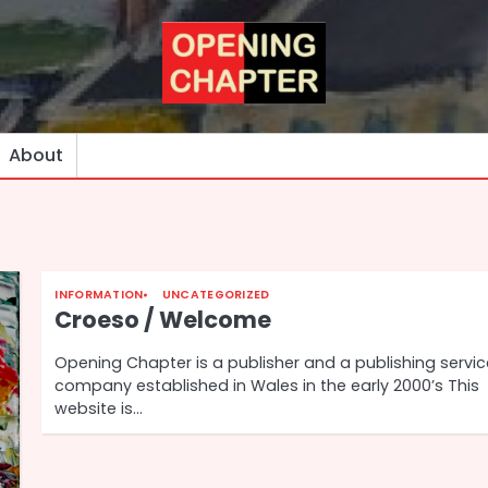
About
INFORMATION
UNCATEGORIZED
Croeso / Welcome
Opening Chapter is a publisher and a publishing servi
company established in Wales in the early 2000’s This
website is…