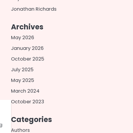
Jonathan Richards
Archives
May 2026
January 2026
October 2025
July 2025
May 2025
March 2024
October 2023
Categories
ng
Authors