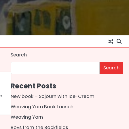
Search
Search
Recent Posts
ce
New book – Sojourn with Ice-Cream
Weaving Yarn Book Launch
Weaving Yarn
Boys from the Backfields