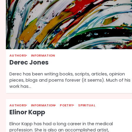
AUTHORS
INFORMATION
Derec Jones
Derec has been writing books, scripts, articles, opinion
pieces, blogs and poems forever (it seems). Much of his
work has…
AUTHORS
INFORMATION
POETRY
SPIRITUAL
Elinor Kapp
Elinor Kapp has had a long career in the medical
profession. She is also an accomplished artist,