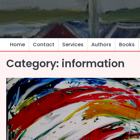
Skip
to
content
Home
Contact
Services
Authors
Books
Category:
information