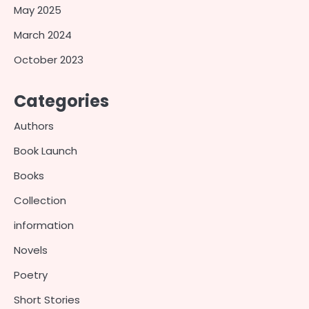
May 2025
March 2024
October 2023
Categories
Authors
Book Launch
Books
Collection
information
Novels
Poetry
Short Stories