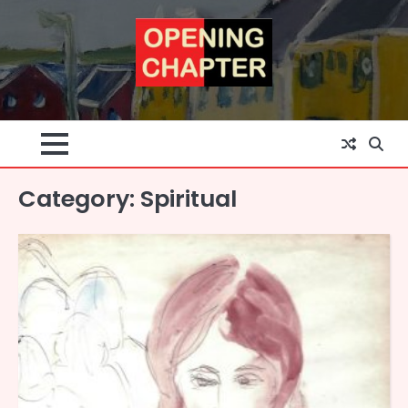
Skip
to
content
Category:
Spiritual