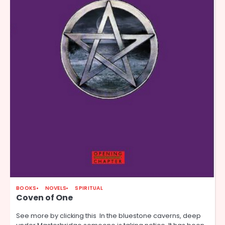
BOOKS
NOVELS
SPIRITUAL
Coven of One
See more by clicking this In the bluestone caverns, deep