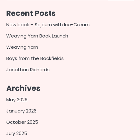
Recent Posts
New book – Sojourn with Ice-Cream
Weaving Yarn Book Launch
Weaving Yarn
Boys from the Backfields
Jonathan Richards
Archives
May 2026
January 2026
October 2025
July 2025