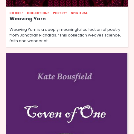
BOOKS
COLLECTION
POETRY
SPIRITUAL
Weaving Yarn
Weaving Yarn is a deeply meaningful collection of poetry
from Jonathan Richards. “This collection weaves science,
faith and wonder at…