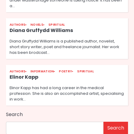
under Masterbridge someone is taking notice. It has been
a…
AUTHORS
NOVELS
SPIRITUAL
Diana Gruffydd Williams
Diana Gruffydd Williams is a published author, novelist,
short story writer, poet and freelance journalist. Her work
has been brodcast…
AUTHORS
INFORMATION
POETRY
SPIRITUAL
Elinor Kapp
Elinor Kapp has had a long career in the medical
profession. She is also an accomplished artist, specialising
in work…
Search
Search