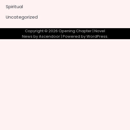
Spiritual
Uncategorized
Copyright © 2026
Opening Chapter
| Novel
News by
Ascendoor
| Powered by
WordPress
.