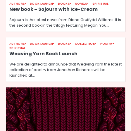
AUTHORS
BOOK LAUNCH
BOOKS
NOVELS
SPIRITUAL
New book – Sojourn with Ice-Cream
Sojourn is the latest novel from Diana Gruffydd Williams. It is
the second book in the trilogy featuring Megan. You…
AUTHORS
BOOK LAUNCH
BOOKS
COLLECTION
POETRY
SPIRITUAL
Weaving Yarn Book Launch
We are delighted to announce that Weaving Yarn the latest
collection of poetry from Jonathan Richards will be
launched at…