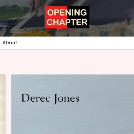
About