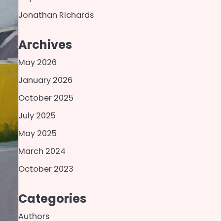
Jonathan Richards
Archives
May 2026
January 2026
October 2025
July 2025
May 2025
March 2024
October 2023
Categories
Authors