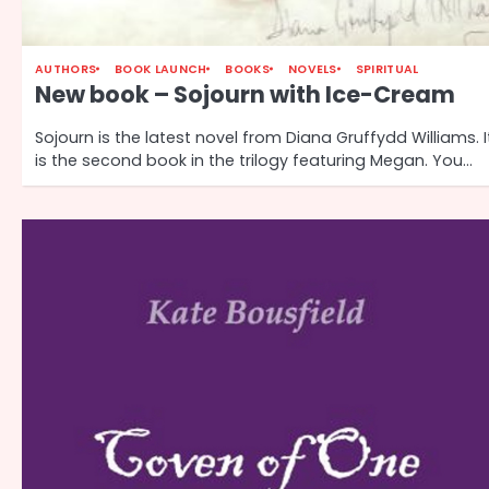
AUTHORS
BOOK LAUNCH
BOOKS
NOVELS
SPIRITUAL
New book – Sojourn with Ice-Cream
Sojourn is the latest novel from Diana Gruffydd Williams. I
is the second book in the trilogy featuring Megan. You…