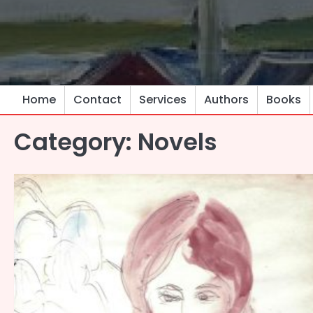
Skip
to
content
Home
Contact
Services
Authors
Books
Category:
Novels