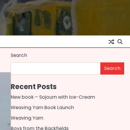
Search
Search
Recent Posts
New book – Sojourn with Ice-Cream
Weaving Yarn Book Launch
Weaving Yarn
Boys from the Backfields