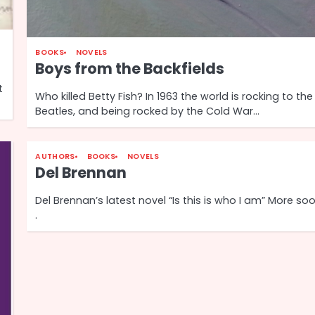
BOOKS
NOVELS
Boys from the Backfields
t
Who killed Betty Fish? In 1963 the world is rocking to the
Beatles, and being rocked by the Cold War…
AUTHORS
BOOKS
NOVELS
Del Brennan
Del Brennan’s latest novel “Is this is who I am” More soon
.