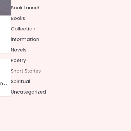
Book Launch
Books
Collection
information
Novels
Poetry
Short Stories
Spiritual
 . .
Uncategorized