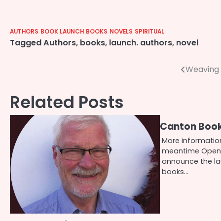
AUTHORS
BOOK LAUNCH
BOOKS
NOVELS
SPIRITUAL
Tagged
Authors
,
books
,
launch. authors
,
novel
Post
Weaving 
navigation
Related Posts
Canton Boo
More information
meantime Openi
announce the l
books…