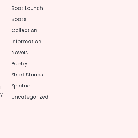
Book Launch
Books
Collection
information
Novels
Poetry
Short Stories
Spiritual
d
ry
Uncategorized