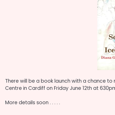
There will be a book launch with a chance to 
Centre in Cardiff on Friday June 12th at 630p
More details soon . . . . .