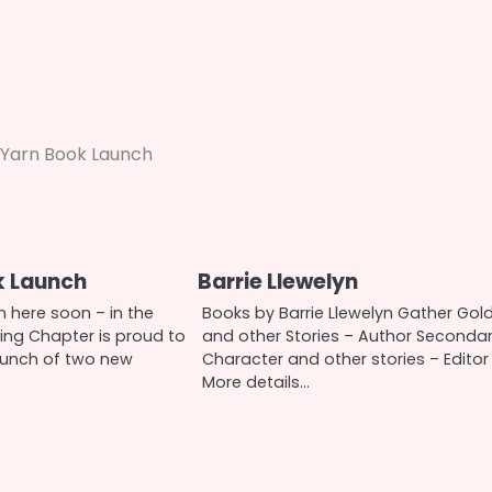
Yarn Book Launch
k Launch
Barrie Llewelyn
 here soon – in the
Books by Barrie Llewelyn Gather Gol
ng Chapter is proud to
and other Stories – Author Seconda
aunch of two new
Character and other stories – Editor
More details…