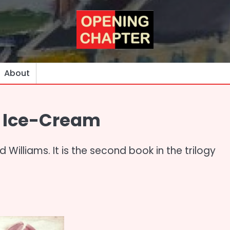
About
h Ice-Cream
 Williams. It is the second book in the trilogy