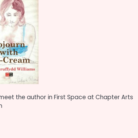
meet the author in First Space at Chapter Arts
m