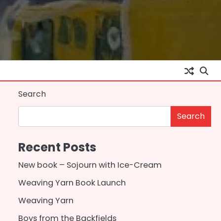
Search
Search
Recent Posts
New book – Sojourn with Ice-Cream
Weaving Yarn Book Launch
Weaving Yarn
Boys from the Backfields