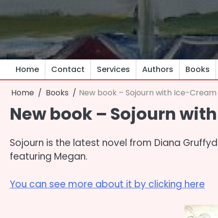
Skip
to
content
Home
Contact
Services
Authors
Books
Home
Books
New book – Sojourn with Ice-Cream
New book – Sojourn wit
Sojourn is the latest novel from Diana Gruffydd
featuring Megan.
You can see more about it by clicking here