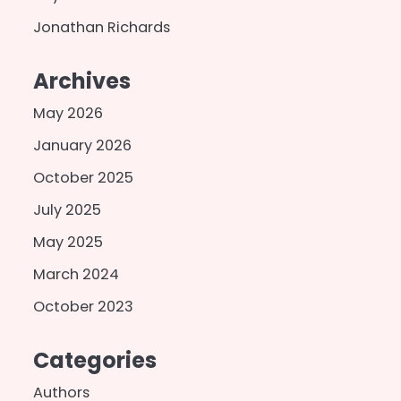
Jonathan Richards
Archives
May 2026
January 2026
October 2025
July 2025
May 2025
March 2024
October 2023
Categories
Authors