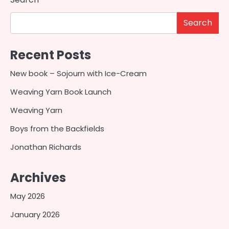
Search
Recent Posts
New book – Sojourn with Ice-Cream
Weaving Yarn Book Launch
Weaving Yarn
Boys from the Backfields
Jonathan Richards
Archives
May 2026
January 2026