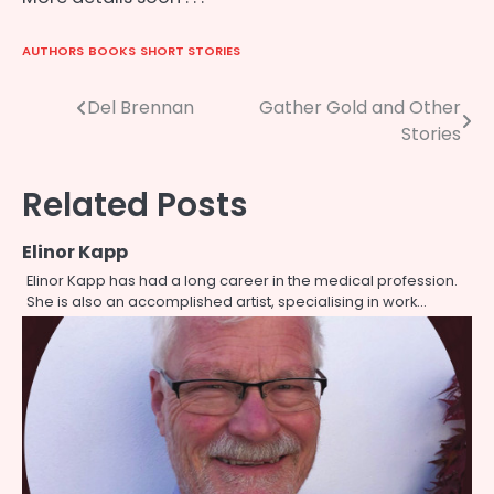
AUTHORS
BOOKS
SHORT STORIES
Post
Del Brennan
Gather Gold and Other
Stories
navigation
Related Posts
Elinor Kapp
Elinor Kapp has had a long career in the medical profession.
She is also an accomplished artist, specialising in work…