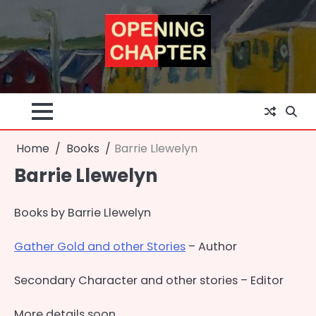
Skip
to
content
Home
Books
Barrie Llewelyn
Barrie Llewelyn
Books by Barrie Llewelyn
Gather Gold and other Stories
– Author
Secondary Character and other stories – Editor
More details soon . . .