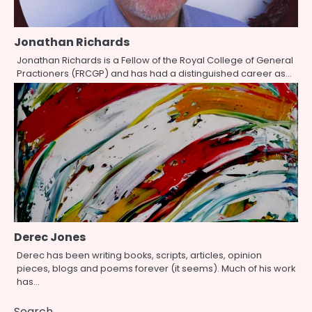
Jonathan Richards
Jonathan Richards is a Fellow of the Royal College of General
Practioners (FRCGP) and has had a distinguished career as…
Derec Jones
Derec has been writing books, scripts, articles, opinion
pieces, blogs and poems forever (it seems). Much of his work
has…
Search