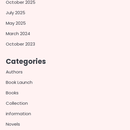
October 2025
July 2025
May 2025
March 2024
October 2023
Categories
Authors
Book Launch
Books
Collection
information
Novels