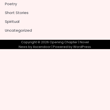
Poetry
Short Stories
Spiritual
Uncategorized
Copyright © 2026
Opening Chapter
| Novel
News by
Ascendoor
| Powered by
WordPress
.