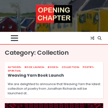
Skip
to
content
Category:
Collection
AUTHORS
BOOK LAUNCH
BOOKS
COLLECTION
POETRY
SPIRITUAL
Weaving Yarn Book Launch
We are delighted to announce that Weaving Yarn the latest
collection of poetry from Jonathan Richards will be
launched at…