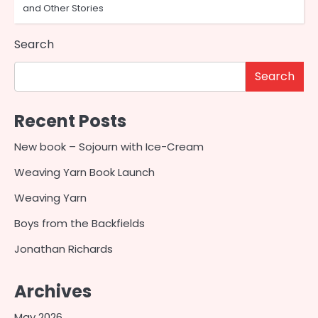
and Other Stories
Search
Search
Recent Posts
New book – Sojourn with Ice-Cream
Weaving Yarn Book Launch
Weaving Yarn
Boys from the Backfields
Jonathan Richards
Archives
May 2026