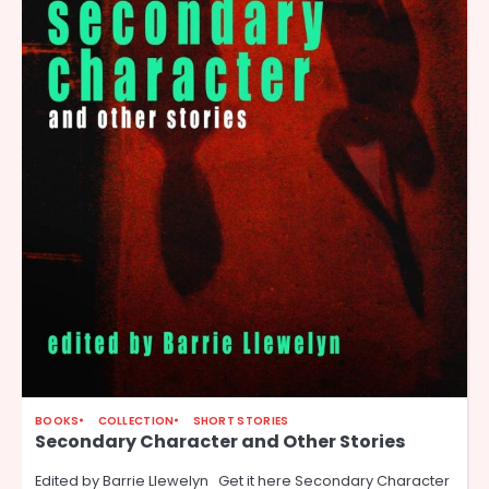
BOOKS
COLLECTION
SHORT STORIES
Secondary Character and Other Stories
Edited by Barrie Llewelyn Get it here Secondary Character