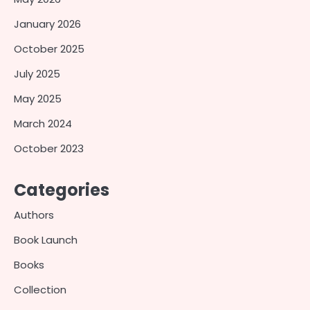
January 2026
October 2025
July 2025
May 2025
March 2024
October 2023
Categories
Authors
Book Launch
Books
Collection