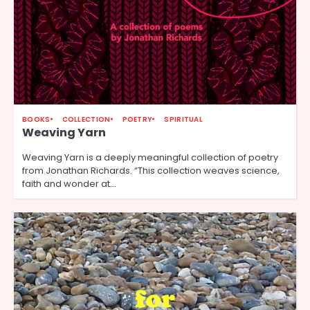
BOOKS
COLLECTION
POETRY
SPIRITUAL
Weaving Yarn
Weaving Yarn is a deeply meaningful collection of poetry
from Jonathan Richards. “This collection weaves science,
faith and wonder at…