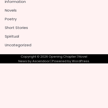
information
Novels
Poetry
Short Stories
Spiritual
Uncategorized
Copyright © 2026
Opening Chapter
| Novel
News by
Ascendoor
| Powered by
WordPress
.