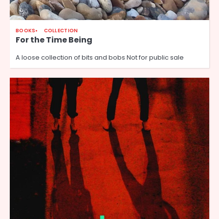
BOOKS
COLLECTION
For the Time Being
A loose collection of bits and bobs Not for public sale