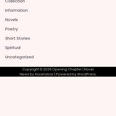
Collection
information
Novels
Poetry
Short Stories
Spiritual
Uncategorized
Copyright © 2026
Opening Chapter
| Novel
News by
Ascendoor
| Powered by
WordPress
.