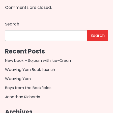
Comments are closed.
Search
Search
Recent Posts
New book – Sojourn with Ice-Cream
Weaving Yarn Book Launch
Weaving Yarn
Boys from the Backfields
Jonathan Richards
Archives