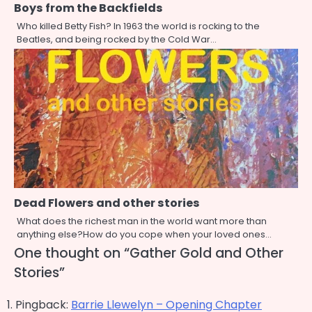
Boys from the Backfields
Who killed Betty Fish? In 1963 the world is rocking to the
Beatles, and being rocked by the Cold War…
Dead Flowers and other stories
What does the richest man in the world want more than
anything else?How do you cope when your loved ones…
One thought on “
Gather Gold and Other
Stories
”
Pingback:
Barrie Llewelyn – Opening Chapter