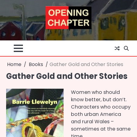
Skip
to
content
Home
Books
Gather Gold and Other Stories
Gather Gold and Other Stories
Women who should
know better, but don’t.
Characters who occupy
both urban America
and rural Wales –
sometimes at the same
time.