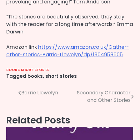
provoking and engaging!” Tom Anderson
“The stories are beautifully observed; they stay
with the reader for a long time afterwards.” Emma
Darwin
Amazon link
https://www.amazon.co.uk/Gather-
other-stories-Barrie-Llewelyn/dp/1904958605
BOOKS
SHORT STORIES
Tagged
books
,
short stories
Post
Barrie Llewelyn
Secondary Character
and Other Stories
navigation
Related Posts