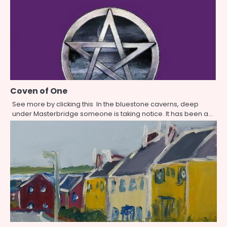
Coven of One
See more by clicking this In the bluestone caverns, deep
under Masterbridge someone is taking notice. It has been a…