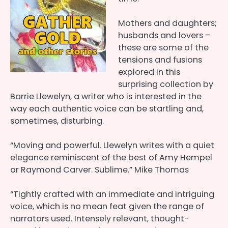
Mothers and daughters;
husbands and lovers –
these are some of the
tensions and fusions
explored in this
surprising collection by
Barrie Llewelyn, a writer who is interested in the
way each authentic voice can be startling and,
sometimes, disturbing.
“Moving and powerful. Llewelyn writes with a quiet
elegance reminiscent of the best of Amy Hempel
or Raymond Carver. Sublime.” Mike Thomas
“Tightly crafted with an immediate and intriguing
voice, which is no mean feat given the range of
narrators used. Intensely relevant, thought-