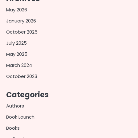
May 2026
January 2026
October 2025
July 2025
May 2025
March 2024
October 2023
Categories
Authors
Book Launch
Books