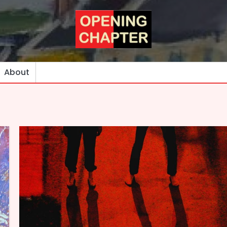
About