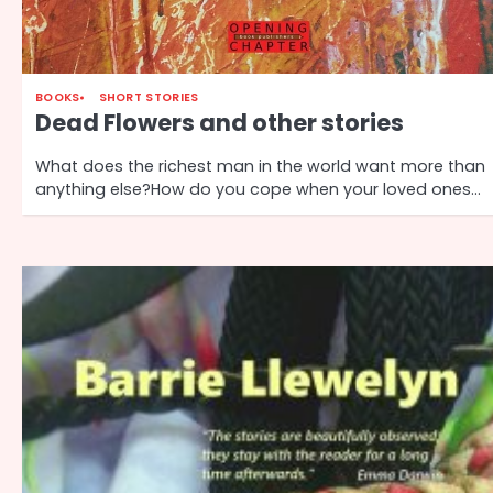
BOOKS
SHORT STORIES
Dead Flowers and other stories
What does the richest man in the world want more than
anything else?How do you cope when your loved ones…