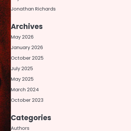
Jonathan Richards
Archives
May 2026
January 2026
October 2025
July 2025
May 2025
March 2024
October 2023
Categories
Authors