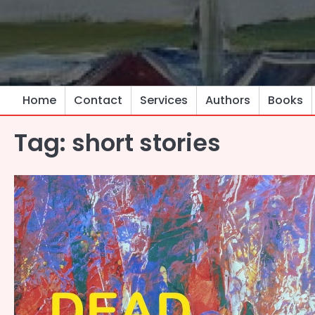
Skip
to
content
Home
Contact
Services
Authors
Books
Tag:
short stories