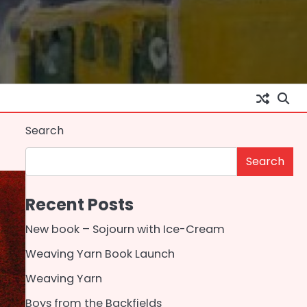
Search
Search
Recent Posts
New book – Sojourn with Ice-Cream
Weaving Yarn Book Launch
Weaving Yarn
Boys from the Backfields