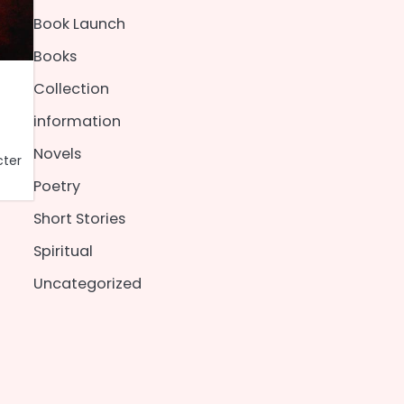
Book Launch
Books
Collection
information
Novels
cter
Poetry
Short Stories
Spiritual
Uncategorized