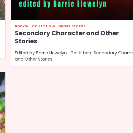
BOOKS
COLLECTION
SHORT STORIES
Secondary Character and Other
Stories
Edited by Barrie Llewelyn Get it here Secondary Chara
and Other Stories