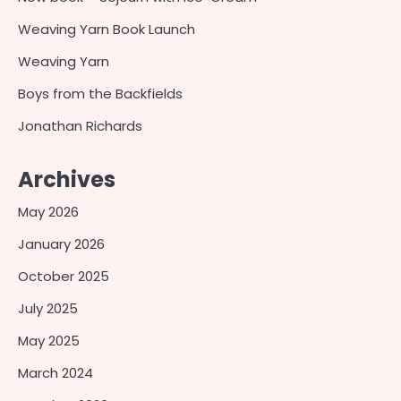
Weaving Yarn Book Launch
Weaving Yarn
Boys from the Backfields
Jonathan Richards
Archives
May 2026
January 2026
October 2025
July 2025
May 2025
March 2024