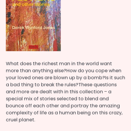
What does the richest man in the world want
more than anything else?How do you cope when
your loved ones are blown up by a bomb?Is it such
a bad thing to break the rules?These questions
and more are dealt with in this collection – a
special mix of stories selected to blend and
bounce off each other and portray the amazing
complexity of life as a human being on this crazy,
cruel planet.