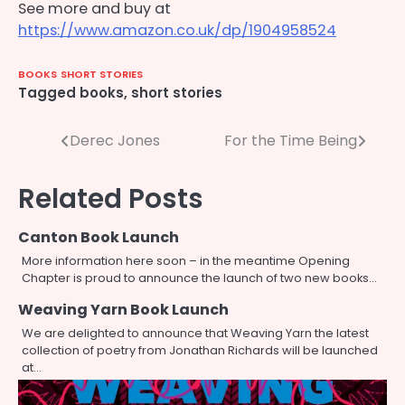
See more and buy at
https://www.amazon.co.uk/dp/1904958524
BOOKS
SHORT STORIES
Tagged
books
,
short stories
Post
Derec Jones
For the Time Being
navigation
Related Posts
Canton Book Launch
More information here soon – in the meantime Opening
Chapter is proud to announce the launch of two new books…
Weaving Yarn Book Launch
We are delighted to announce that Weaving Yarn the latest
collection of poetry from Jonathan Richards will be launched
at…