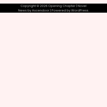
Copyright © 2026
Opening Chapter
| Novel
News by
Ascendoor
| Powered by
WordPress
.