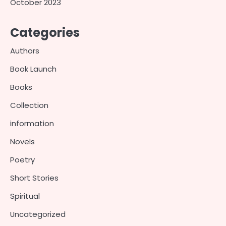
October 2023
Categories
Authors
Book Launch
Books
Collection
information
Novels
Poetry
Short Stories
Spiritual
Uncategorized