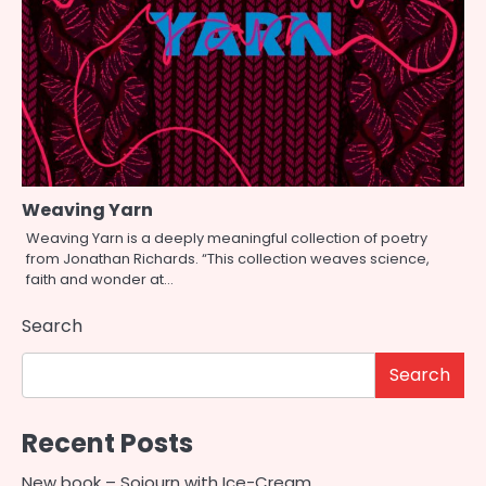
Weaving Yarn
Weaving Yarn is a deeply meaningful collection of poetry
from Jonathan Richards. “This collection weaves science,
faith and wonder at…
Search
Search
Recent Posts
New book – Sojourn with Ice-Cream