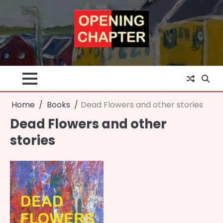
Skip
to
content
Home
Books
Dead Flowers and other stories
Dead Flowers and other
stories