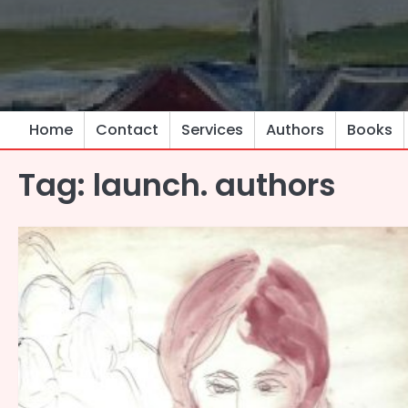
Skip
to
content
Home
Contact
Services
Authors
Books
Tag:
launch. authors