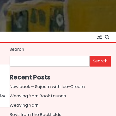
Search
Search
Recent Posts
New book – Sojourn with Ice-Cream
 be
Weaving Yarn Book Launch
Weaving Yarn
Boys from the Backfields