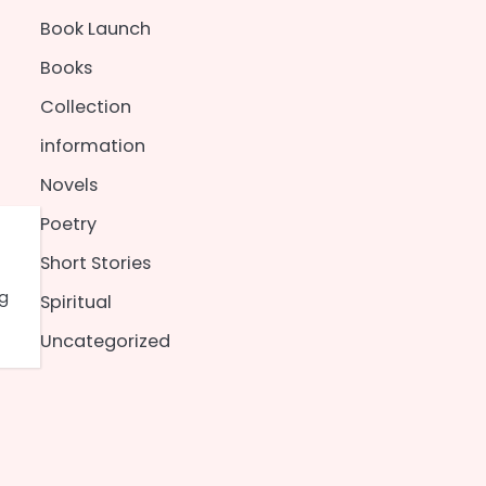
Book Launch
Books
Collection
information
Novels
Poetry
Short Stories
ng
Spiritual
Uncategorized