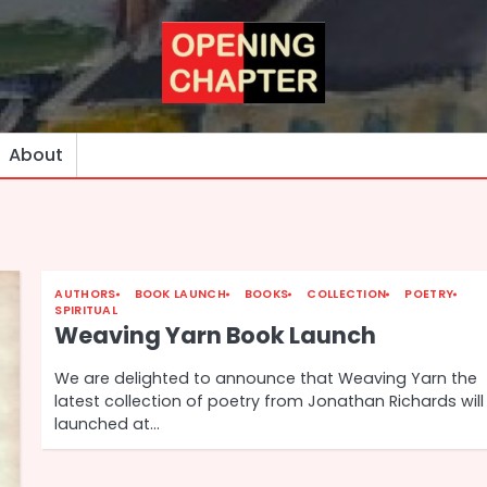
About
AUTHORS
BOOK LAUNCH
BOOKS
COLLECTION
POETRY
SPIRITUAL
Weaving Yarn Book Launch
We are delighted to announce that Weaving Yarn the
latest collection of poetry from Jonathan Richards will
launched at…