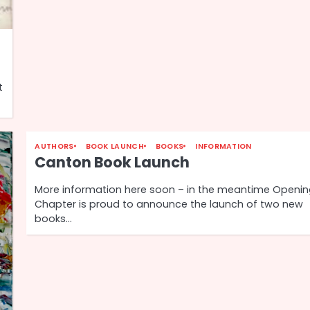
t
AUTHORS
BOOK LAUNCH
BOOKS
INFORMATION
Canton Book Launch
More information here soon – in the meantime Openi
Chapter is proud to announce the launch of two new
books…