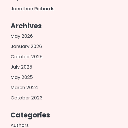
Jonathan Richards
Archives
May 2026
January 2026
October 2025
July 2025
May 2025
March 2024
October 2023
Categories
Authors