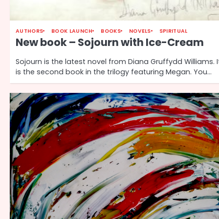
AUTHORS
BOOK LAUNCH
BOOKS
NOVELS
SPIRITUAL
New book – Sojourn with Ice-Cream
Sojourn is the latest novel from Diana Gruffydd Williams. I
is the second book in the trilogy featuring Megan. You…